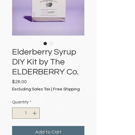
Elderberry Syrup
DIY Kit by The
ELDERBERRY Co.
Price
$26.00
Excluding Sales Tax
|
Free Shipping
Quantity
*
Add to Cart