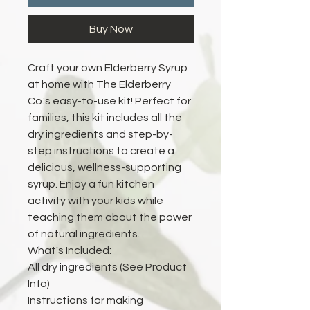
Buy Now
Craft your own Elderberry Syrup
at home with The Elderberry
Co.'s easy-to-use kit! Perfect for
families, this kit includes all the
dry ingredients and step-by-
step instructions to create a
delicious, wellness-supporting
syrup. Enjoy a fun kitchen
activity with your kids while
teaching them about the power
of natural ingredients.
What's Included:
All dry ingredients (See Product
Info)
Instructions for making