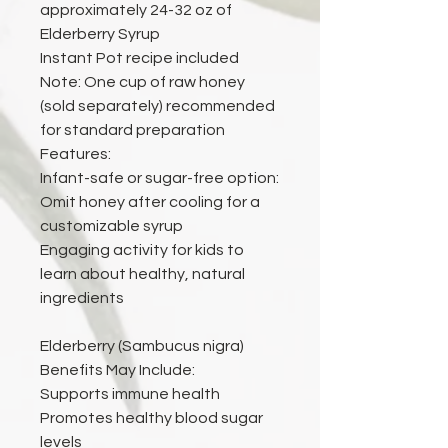
approximately 24-32 oz of
Elderberry Syrup
Instant Pot recipe included
Note: One cup of raw honey
(sold separately) recommended
for standard preparation
Features:
Infant-safe or sugar-free option:
Omit honey after cooling for a
customizable syrup
Engaging activity for kids to
learn about healthy, natural
ingredients
Elderberry (Sambucus nigra)
Benefits May Include:
Supports immune health
Promotes healthy blood sugar
levels