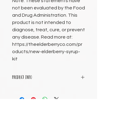
Note: These statements have
not been evaluated by the Food
and Drug Administration. This
product is not intended to
diagnose, treat, cure, or prevent
any disease. Read more at:
https://theelderberryco.com/pr
oducts/new-elderberry-syrup-
kit
PRODUCT INFO
All dry ingredients (organic
elderberries, organic aronia berries,
organic ginger root, organic
cinnamon, organic cloves).
Business Hours
Tuesday 9am-7pm
Wednesday 9am-2pm
Thursday 9am-2pm