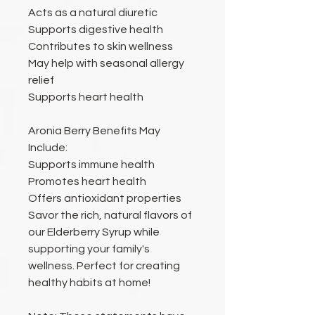
Acts as a natural diuretic
Supports digestive health
Contributes to skin wellness
May help with seasonal allergy
relief
Supports heart health
Aronia Berry Benefits May
Include:
Supports immune health
Promotes heart health
Offers antioxidant properties
Savor the rich, natural flavors of
our Elderberry Syrup while
supporting your family's
wellness. Perfect for creating
healthy habits at home!